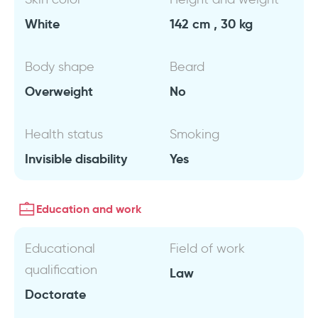
White
142 cm , 30 kg
Body shape
Beard
Overweight
No
Health status
Smoking
Invisible disability
Yes
Education and work
Educational
Field of work
qualification
Law
Doctorate