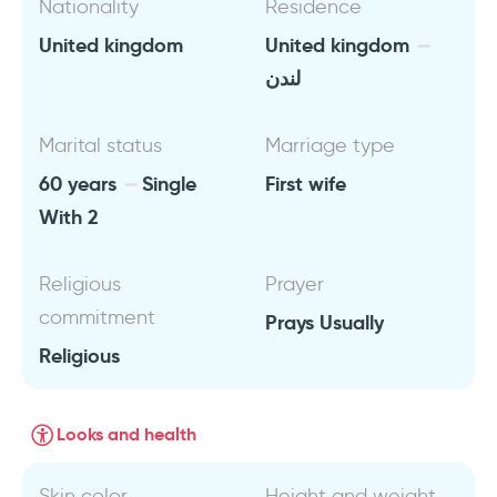
Nationality
Residence
United kingdom
United kingdom
لندن
Marital status
Marriage type
60 years
Single
First wife
With 2
Religious
Prayer
commitment
Prays Usually
Religious
Looks and health
Skin color
Height and weight