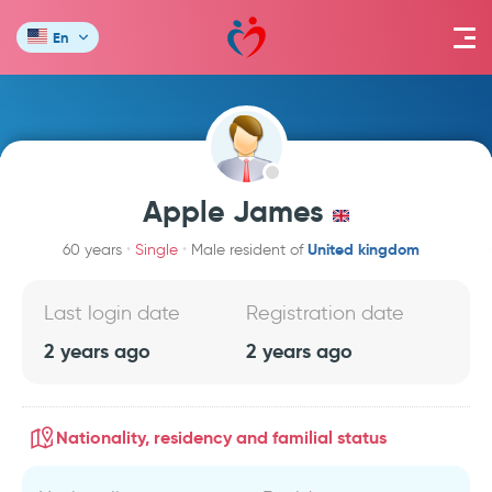
En
Apple James
United kingdom
60 years
Single
Male resident of
Last login date
Registration date
2 years ago
2 years ago
Nationality, residency and familial status