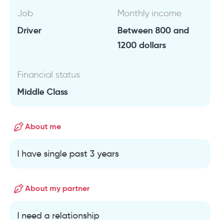
Job
Monthly income
Driver
Between 800 and
1200 dollars
Financial status
Middle Class
About me
I have single past 3 years
About my partner
I need a relationship