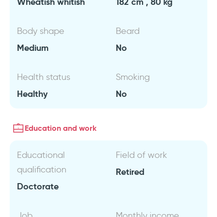
Wheatish whitish
182 cm , 80 kg
Body shape
Beard
Medium
No
Health status
Smoking
Healthy
No
Education and work
Educational
Field of work
qualification
Retired
Doctorate
Job
Monthly income