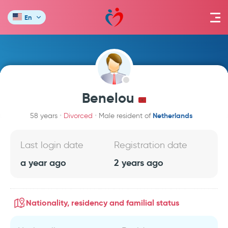
En
Benelou
Netherlands
58 years
Divorced
Male resident of
Last login date
Registration date
a year ago
2 years ago
Nationality, residency and familial status