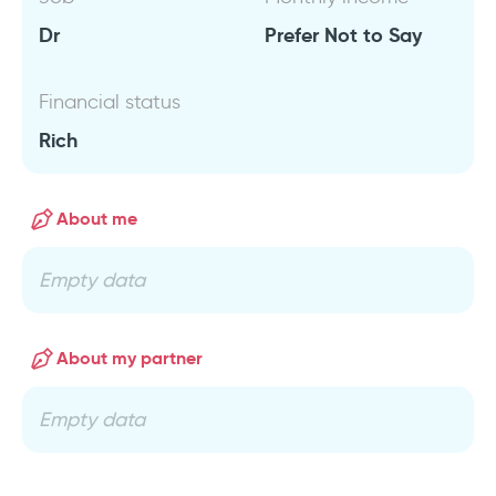
Dr
Prefer Not to Say
Financial status
Rich
About me
Empty data
About my partner
Empty data