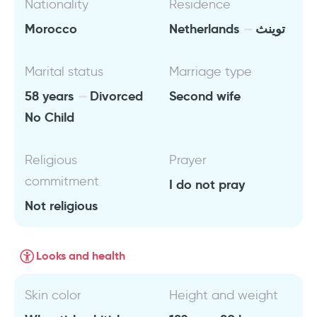
Nationality
Residence
Morocco
Netherlands
توينث
Marital status
Marriage type
58 years
Divorced
Second wife
No Child
Religious
Prayer
commitment
I do not pray
Not religious
Looks and health
Skin color
Height and weight