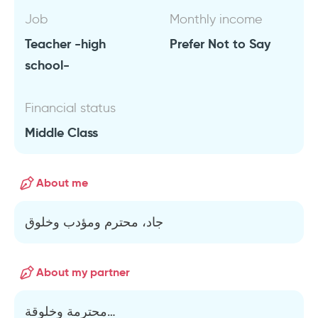
Job
Monthly income
Teacher -high
Prefer Not to Say
school-
Financial status
Middle Class
About me
جاد، محترم ومؤدب وخلوق
About my partner
محترمة وخلوقة…