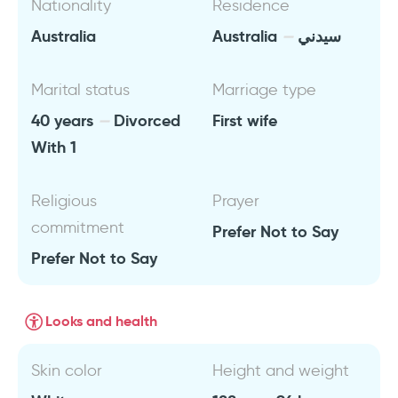
Nationality
Residence
Australia
Australia
سيدني
Marital status
Marriage type
40 years
Divorced
First wife
With 1
Religious
Prayer
commitment
Prefer Not to Say
Prefer Not to Say
Looks and health
Skin color
Height and weight