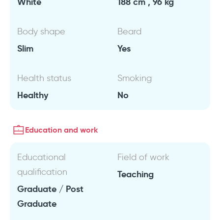
White
188 cm , 96 kg
Body shape
Beard
Slim
Yes
Health status
Smoking
Healthy
No
Education and work
Educational
Field of work
qualification
Teaching
Graduate / Post
Graduate