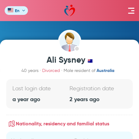
En
Ali Sysney
Australia
40 years
Divorced
Male resident of
Last login date
Registration date
a year ago
2 years ago
Nationality, residency and familial status