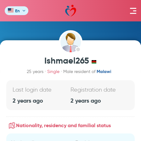
En
Ishmael265
Malawi
25 years
Single
Male resident of
Last login date
Registration date
2 years ago
2 years ago
Nationality, residency and familial status