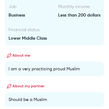
Job
Monthly income
Business
Less than 200 dollars
Financial status
Lower Middle Class
About me
I am a very practicing proud Muslim
About my partner
Should be a Muslim