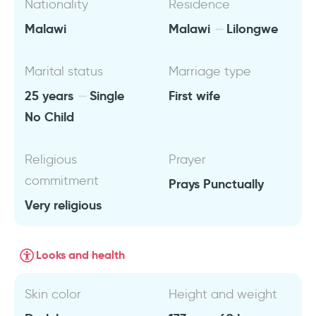
Nationality
Residence
Malawi
Malawi
Lilongwe
Marital status
Marriage type
25 years
Single
First wife
No Child
Religious
Prayer
commitment
Prays Punctually
Very religious
Looks and health
Skin color
Height and weight