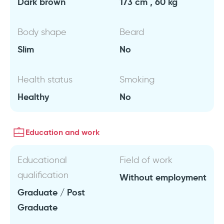
Dark brown
173 cm , 60 kg
Body shape
Beard
Slim
No
Health status
Smoking
Healthy
No
Education and work
Educational
Field of work
qualification
Without employment
Graduate / Post
Graduate