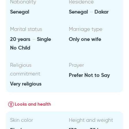
Nationality
Residence
Senegal
Senegal
Dakar
Marital status
Marriage type
20 years
Single
Only one wife
No Child
Religious
Prayer
commitment
Prefer Not to Say
Very religious
Looks and health
Skin color
Height and weight