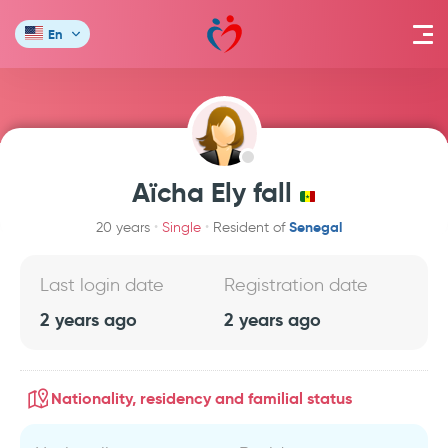
En
Aïcha Ely fall
Senegal
20 years
Single
Resident of
Last login date
Registration date
2 years ago
2 years ago
Nationality, residency and familial status