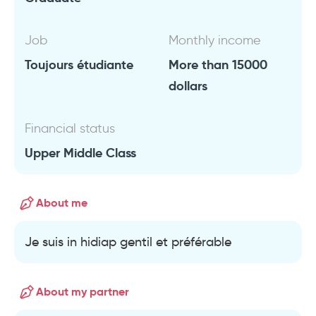
Job
Monthly income
Toujours étudiante
More than 15000
dollars
Financial status
Upper Middle Class
About me
Je suis in hidiap gentil et préférable
About my partner