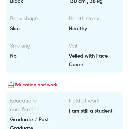
Black
130 cm , 38 kg
Body shape
Health status
Slim
Healthy
Smoking
Veil
No
Veiled with Face
Cover
Education and work
Educational
Field of work
qualification
I am still a student
Graduate / Post
Graduate