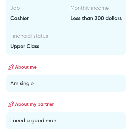
Job
Monthly income
Cashier
Less than 200 dollars
Financial status
Upper Class
About me
Am single
About my partner
I need a good man