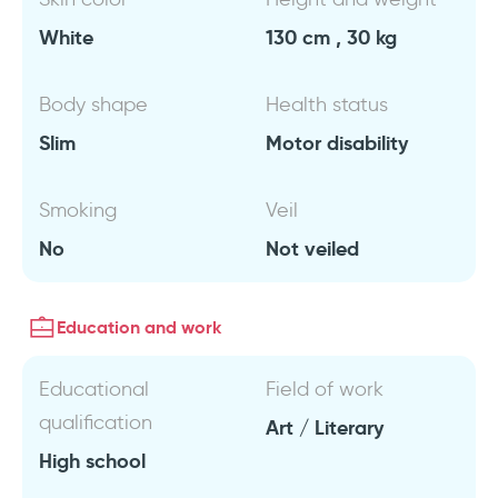
White
130 cm , 30 kg
Body shape
Health status
Slim
Motor disability
Smoking
Veil
No
Not veiled
Education and work
Educational
Field of work
qualification
Art / Literary
High school