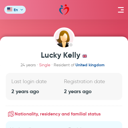
En
Lucky Kelly
United kingdom
24 years
Single
Resident of
Last login date
Registration date
2 years ago
2 years ago
Nationality, residency and familial status