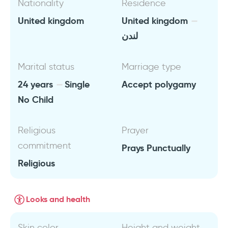
Nationality
Residence
United kingdom
United kingdom
لندن
Marital status
Marriage type
24 years
Single
Accept polygamy
No Child
Religious
Prayer
commitment
Prays Punctually
Religious
Looks and health
Skin color
Height and weight