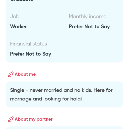
Job
Monthly income
Worker
Prefer Not to Say
Financial status
Prefer Not to Say
About me
Single - never married and no kids. Here for
marriage and looking for halal
About my partner