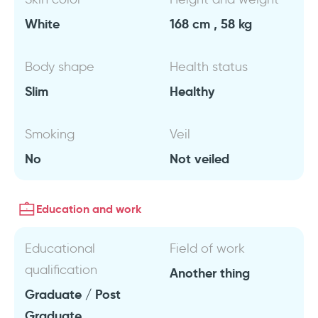
White
168 cm , 58 kg
Body shape
Health status
Slim
Healthy
Smoking
Veil
No
Not veiled
Education and work
Educational
Field of work
qualification
Another thing
Graduate / Post
Graduate