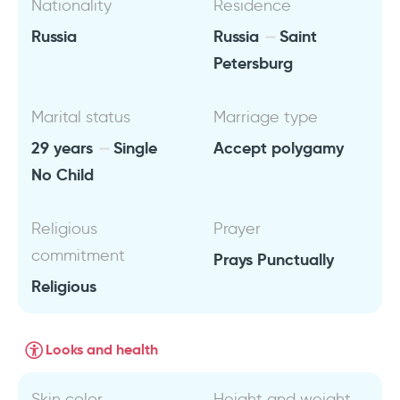
Nationality
Residence
Russia
Russia
Saint
Petersburg
Marital status
Marriage type
29 years
Single
Accept polygamy
No Child
Religious
Prayer
commitment
Prays Punctually
Religious
Looks and health
Skin color
Height and weight