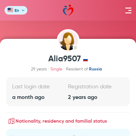
En
Alia9507
Russia
29 years
Single
Resident of
Last login date
Registration date
a month ago
2 years ago
Nationality, residency and familial status