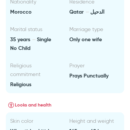
Nationality
Residence
Morocco
Qatar
الدحيل
Marital status
Marriage type
35 years
Single
Only one wife
No Child
Religious
Prayer
commitment
Prays Punctually
Religious
Looks and health
Skin color
Height and weight