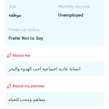
Job
Monthly income
موظفة
Unemployed
Financial status
Prefer Not to Say
About me
انسانة عادية اجتماعية احب الهدوء والبحر
About my partner
متفاهم ومحب للحياة