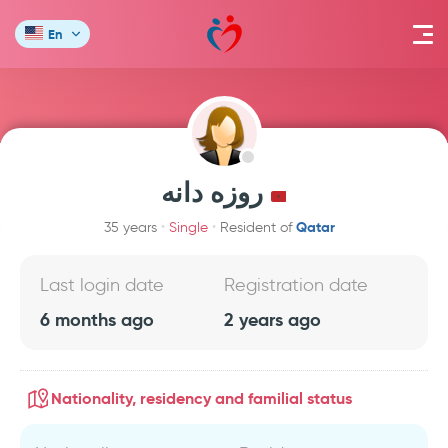
En
روزه دانه
Qatar
35 years
Single
Resident of
Last login date
Registration date
6 months ago
2 years ago
Nationality, residency and familial status