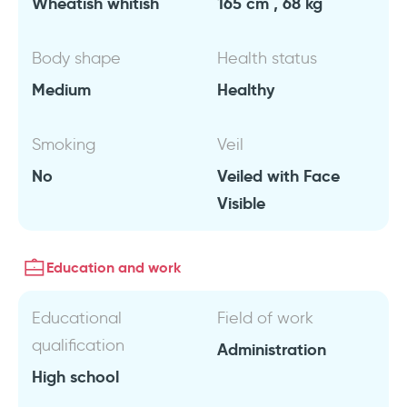
Wheatish whitish
165 cm , 68 kg
Body shape
Health status
Medium
Healthy
Smoking
Veil
No
Veiled with Face
Visible
Education and work
Educational
Field of work
qualification
Administration
High school