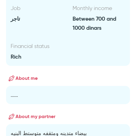
Job
Monthly income
تاجر
Between 700 and
1000 dinars
Financial status
Rich
About me
......
About my partner
بيضاء متدينه ومثقفه متوستط البنيه