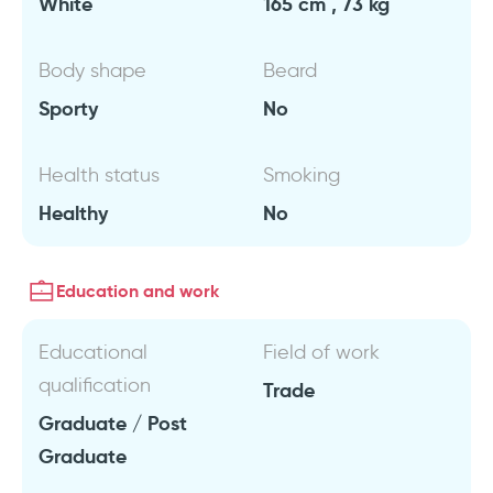
White
165 cm , 73 kg
Body shape
Beard
Sporty
No
Health status
Smoking
Healthy
No
Education and work
Educational
Field of work
qualification
Trade
Graduate / Post
Graduate