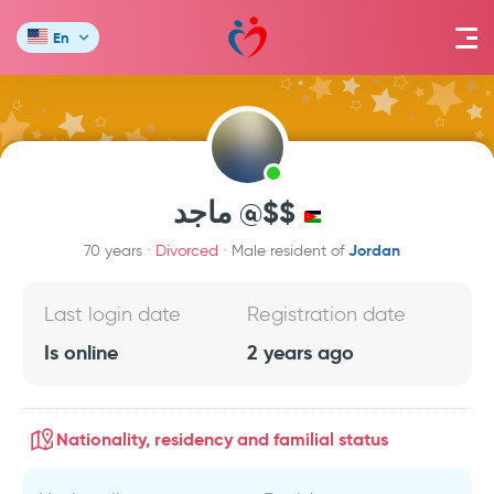
En
ماجد @$$
Jordan
70 years
Divorced
Male resident of
Last login date
Registration date
Is online
2 years ago
Nationality, residency and familial status