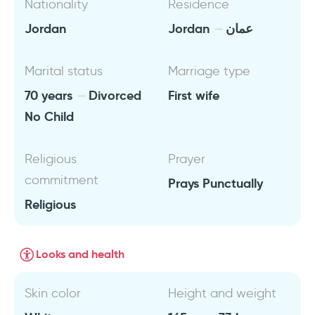
Nationality
Residence
Jordan
Jordan
عمان
Marital status
Marriage type
70 years
Divorced
First wife
No Child
Religious
Prayer
commitment
Prays Punctually
Religious
Looks and health
Skin color
Height and weight