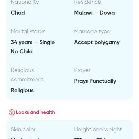
Nationality
Residence
Chad
Malawi
Dowa
Marital status
Marriage type
34 years
Single
Accept polygamy
No Child
Religious
Prayer
commitment
Prays Punctually
Religious
Looks and health
Skin color
Height and weight