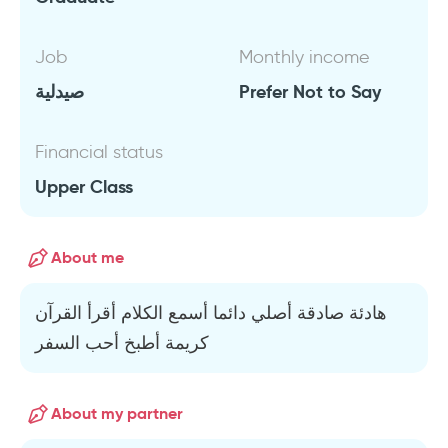
Job
Monthly income
صيدلية
Prefer Not to Say
Financial status
Upper Class
About me
هادئة صادقة أصلي دائما أسمع الكلام أقرأ القرآن
كريمة أطبخ أحب السفر
About my partner