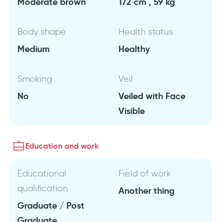
Moderate brown
172 cm , 59 kg
Body shape
Health status
Medium
Healthy
Smoking
Veil
No
Veiled with Face
Visible
Education and work
Educational
Field of work
qualification
Another thing
Graduate / Post
Graduate