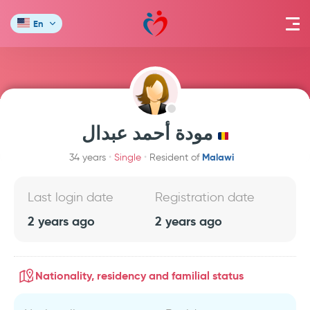
En
مودة أحمد عبدال
Malawi
34 years
Single
Resident of
Last login date
Registration date
2 years ago
2 years ago
Nationality, residency and familial status