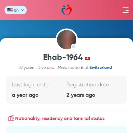
En
Ehab-1964
Switzerland
59 years
Divorced
Male resident of
Last login date
Registration date
a year ago
2 years ago
Nationality, residency and familial status