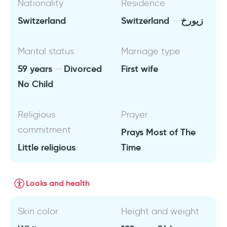
Nationality
Residence
Switzerland
Switzerland
زيورخ
Marital status
Marriage type
59 years
Divorced
First wife
No Child
Religious
Prayer
commitment
Prays Most of The
Little religious
Time
Looks and health
Skin color
Height and weight