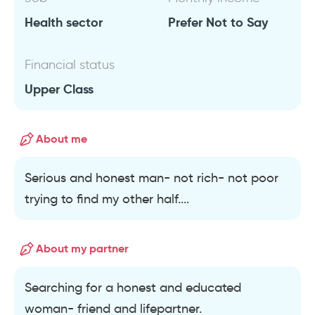
Health sector
Prefer Not to Say
Financial status
Upper Class
About me
Serious and honest man- not rich- not poor
trying to find my other half....
About my partner
Searching for a honest and educated
woman- friend and lifepartner.