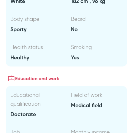
White
182 cm , 96 kg
Body shape
Beard
Sporty
No
Health status
Smoking
Healthy
Yes
Education and work
Educational
Field of work
qualification
Medical field
Doctorate
Job
Monthly income