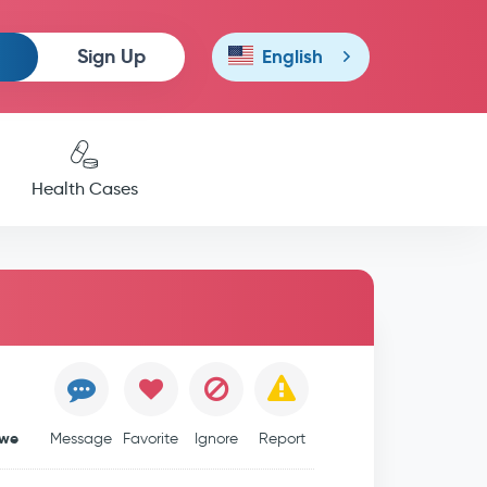
Sign Up
English
Health Cases
bwe
Message
Favorite
Ignore
Report