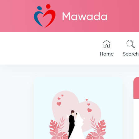
Mawada
Home
Search