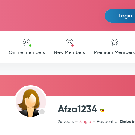
Login
Online members
New Members
Premium Members
Afza1234
Zimba
26 years
Single
Resident of