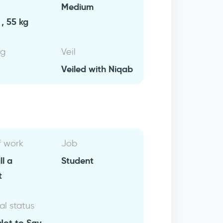
Medium
, 55 kg
ng
Veil
Veiled with Niqab
f work
Job
ll a
Student
t
al status
Not to Say