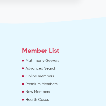
Member List
Matrimony-Seekers
Advanced Search
e
Online members
Premium Members
New Members
Health Cases