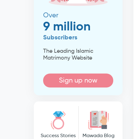
Over
9 million
Subscribers
The Leading Islamic
Matrimony Website
Sign up now
Success Stories
Mawada Blog