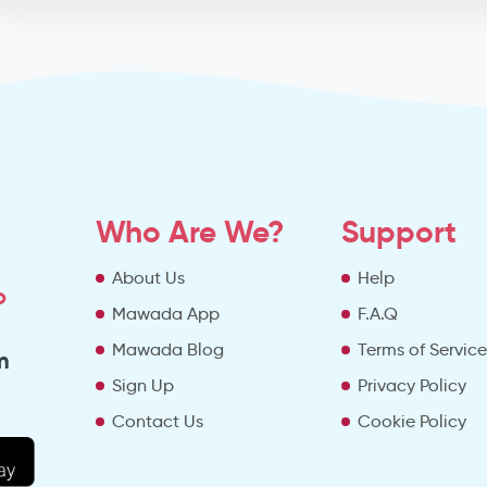
Who Are We?
Support
About Us
Help
o
Mawada App
F.A.Q
Mawada Blog
Terms of Servic
m
Sign Up
Privacy Policy
Contact Us
Cookie Policy