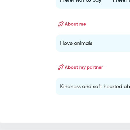
About me
I love animals
About my partner
Kindness and soft hearted ab