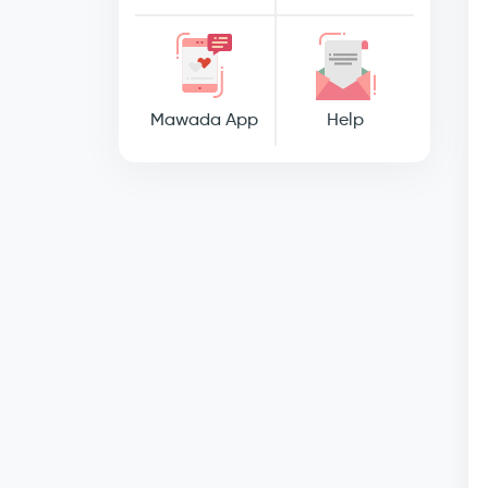
Mawada App
Help