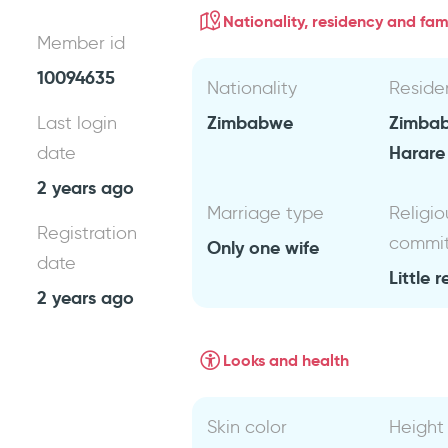
Nationality, residency and fami
Member id
10094635
Nationality
Reside
Zimbabwe
Zimba
Last login
Harare
date
2 years ago
Marriage type
Religio
Registration
commi
Only one wife
date
Little r
2 years ago
Looks and health
Skin color
Height