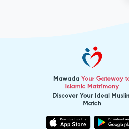
Mawada
Your Gateway t
Islamic Matrimony
Discover Your Ideal Musli
Match