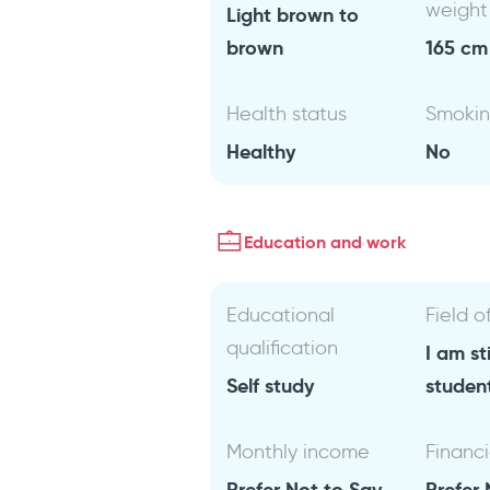
weight
Light brown to
brown
165 cm 
Health status
Smoki
Healthy
No
Education and work
Educational
Field o
qualification
I am sti
Self study
studen
Monthly income
Financi
Prefer Not to Say
Prefer 