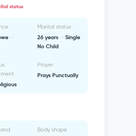
lial status
nce
Marital status
bwe
26 years
Single
No Child
us
Prayer
tment
Prays Punctually
eligious
 and
Body shape