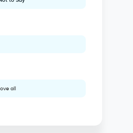
ove all