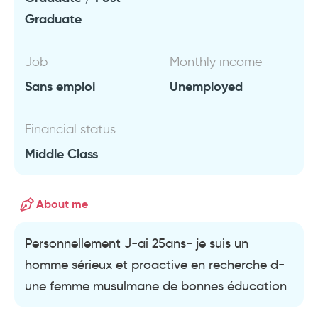
Graduate
Job
Monthly income
Sans emploi
Unemployed
Financial status
Middle Class
About me
Personnellement J-ai 25ans- je suis un
homme sérieux et proactive en recherche d-
une femme musulmane de bonnes éducation