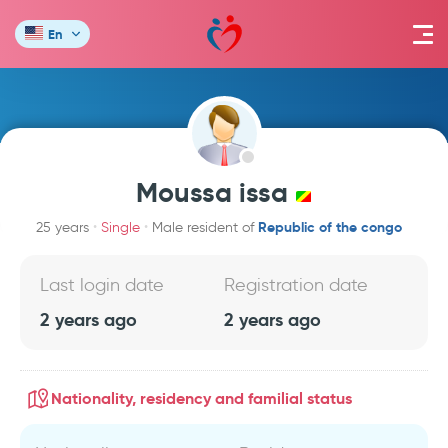
En
Moussa issa
Republic of the congo
25 years
Single
Male resident of
Last login date
Registration date
2 years ago
2 years ago
Nationality, residency and familial status