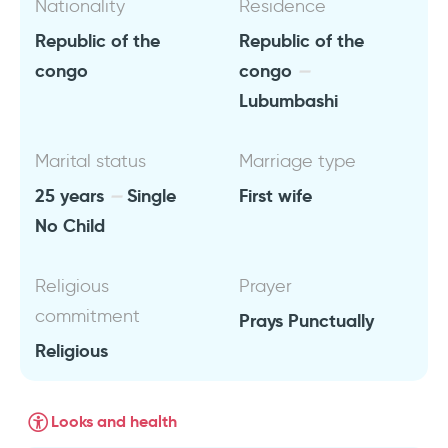
Nationality
Residence
Republic of the
Republic of the
congo
congo
Lubumbashi
Marital status
Marriage type
25 years
Single
First wife
No Child
Religious
Prayer
commitment
Prays Punctually
Religious
Looks and health