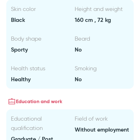
Skin color
Height and weight
Black
160 cm , 72 kg
Body shape
Beard
Sporty
No
Health status
Smoking
Healthy
No
Education and work
Educational
Field of work
qualification
Without employment
Graduate / Post