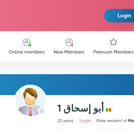
Login
Online members
New Members
Premium Members
أبو إسحاق 1
Mal
25 years
Single
Male resident of