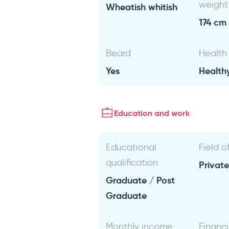
weight
Wheatish whitish
174 cm 
Beard
Health
Yes
Health
Education and work
Educational
Field o
qualification
Private
Graduate / Post
Graduate
Monthly income
Financi