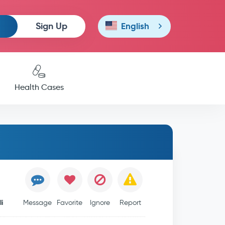
Sign Up
English
Health Cases
i
Message
Favorite
Ignore
Report