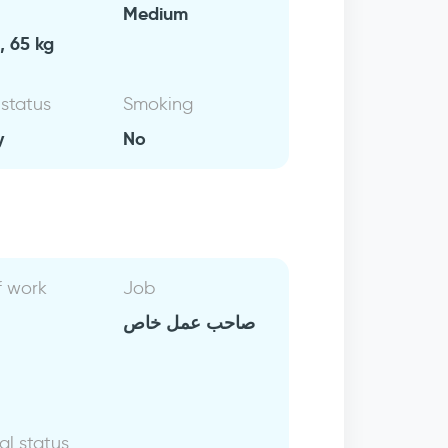
Medium
, 65 kg
 status
Smoking
y
No
f work
Job
صاحب عمل خاص
al status