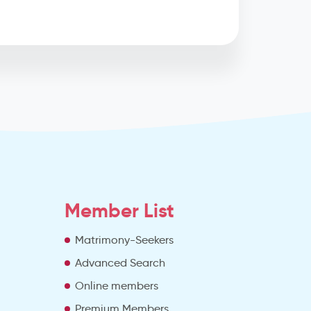
Member List
Matrimony-Seekers
Advanced Search
e
Online members
Premium Members