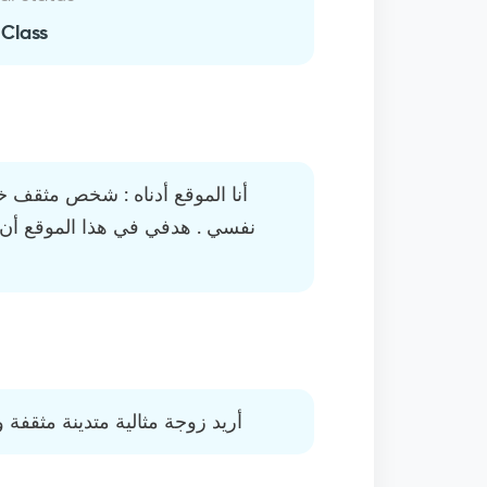
 Class
يج الجامعة ولا أستطيع أن أذكي
 يوفقني ربي أن أجد زوجة صالحة
على قدر من الجمال والكمال لله