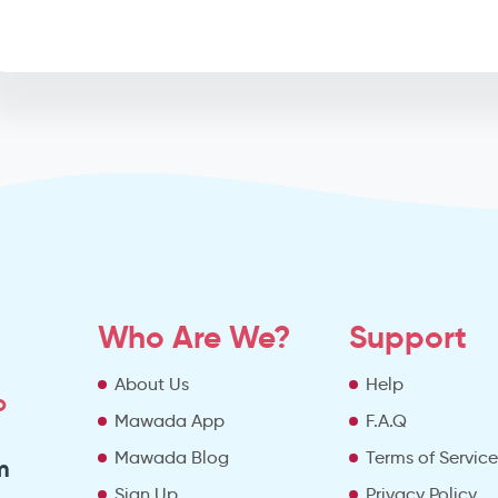
Who Are We?
Support
About Us
Help
o
Mawada App
F.A.Q
Mawada Blog
Terms of Servic
m
Sign Up
Privacy Policy