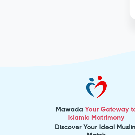
Mawada
Your Gateway t
Islamic Matrimony
Discover Your Ideal Musli