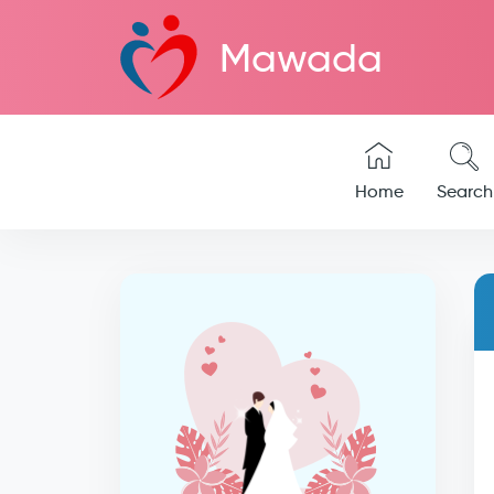
Mawada
Home
Search