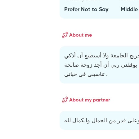
Prefer Not to Say
Middle
About me
أنا الموقع أدناه : شخص مثقف خر
نفسي . هدفي في هذا الموقع أن
تناسبني في حياتي .
About my partner
أريد زوجة مثالية متدينة مثقفة و