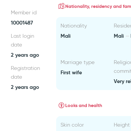
Nationality, residency and fami
Member id
10001487
Nationality
Reside
Mali
Mali
Last login
date
2 years ago
Marriage type
Religio
Registration
commi
First wife
date
Very re
2 years ago
Looks and health
Skin color
Height