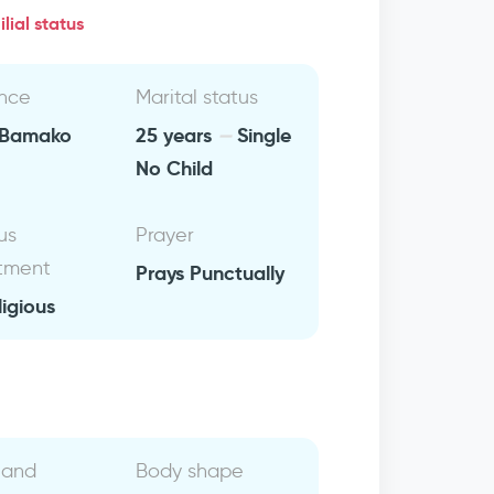
lial status
nce
Marital status
Bamako
25 years
Single
No Child
us
Prayer
tment
Prays Punctually
ligious
 and
Body shape