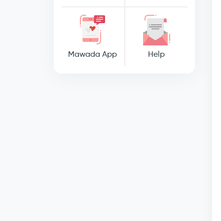
Mawada App
Help