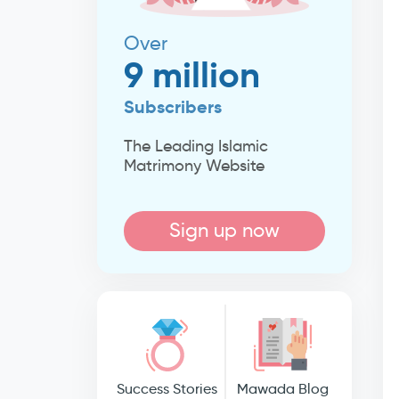
Over
9 million
Subscribers
The Leading Islamic
Matrimony Website
Sign up now
Success Stories
Mawada Blog