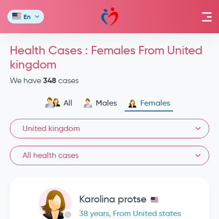
En
Health Cases : Females From United
kingdom
348
We have
cases
All
Males
Females
United kingdom
All health cases
Karolina protse
38 years, From United states