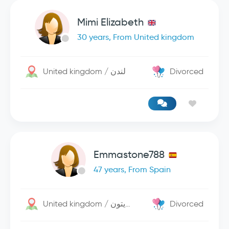
Mimi Elizabeth
30 years, From United kingdom
United kingdom / لندن
Divorced
Emmastone788
47 years, From Spain
United kingdom / برايتون
Divorced