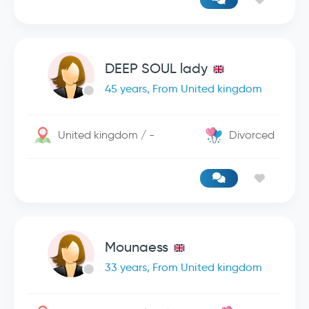
DEEP SOUL lady
45 years, From United kingdom
United kingdom / -
Divorced
Mounaess
33 years, From United kingdom