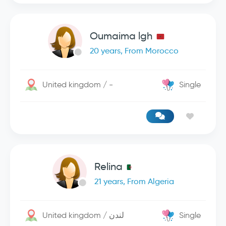
Oumaima lgh
20 years, From Morocco
United kingdom / -
Single
Relina
21 years, From Algeria
United kingdom / لندن
Single