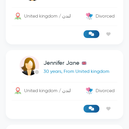
United kingdom / لندن
Divorced
Jennifer Jane
30 years, From United kingdom
United kingdom / لندن
Divorced