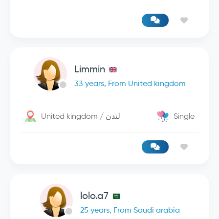
Limmin
33 years, From United kingdom
United kingdom / لندن
Single
lolo.a7
25 years, From Saudi arabia