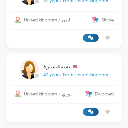
32 years, From United kingdom
United kingdom / لندن
Single
بسمة.سارة
42 years, From United kingdom
United kingdom / بانبوري
Divorced