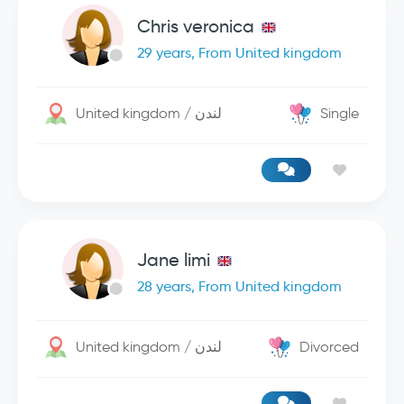
Chris veronica
29 years, From United kingdom
United kingdom / لندن
Single
Jane limi
28 years, From United kingdom
United kingdom / لندن
Divorced