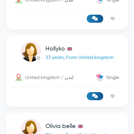
Hollyko
33 years, From United kingdom
United kingdom / لندن
Single
Olivia belle