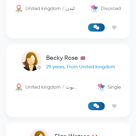
United kingdom / لندن
Divorced
Becky Rose
29 years, From United kingdom
United kingdom / ابربوث
Single