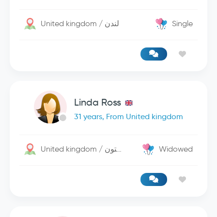
United kingdom / لندن
Single
Linda Ross
31 years, From United kingdom
United kingdom / بوكستون
Widowed