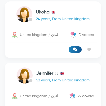
Ukoha
24 years, From United kingdom
United kingdom / لندن
Divorced
Jennifer @
52 years, From United kingdom
United kingdom / لندن
Widowed