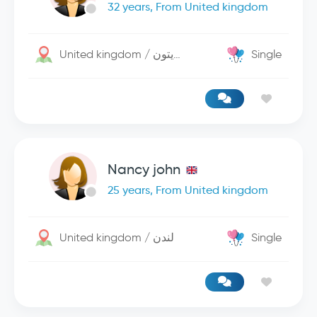
32 years, From United kingdom
United kingdom / برايتون
Single
Nancy john
25 years, From United kingdom
United kingdom / لندن
Single