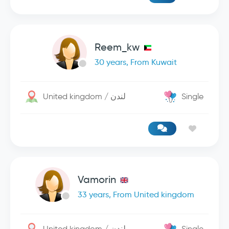
Reem_kw
30 years, From Kuwait
United kingdom / لندن
Single
Vamorin
33 years, From United kingdom
United kingdom / لندن
Single