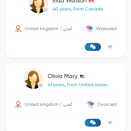
Eliza Watson
40 years, From Canada
United kingdom / لندن
Widowed
Olivia Mary
41 years, From United states
United kingdom / لندن
Divorced