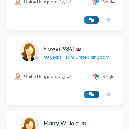
United kingdom / لندن
Single
Flower1984!
40 years, From United kingdom
United kingdom / لندن
Single
Marry William