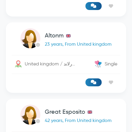
Altonm
23 years, From United kingdom
United kingdom / سندرلاند
Single
Great Esposito
42 years, From United kingdom