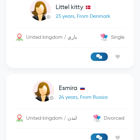
Littel kitty
23 years, From Denmark
United kingdom / باري
Single
Esmira
24 years, From Russia
United kingdom / لندن
Divorced