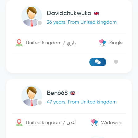
Davidchukwuka
26 years, From United kingdom
United kingdom / باري
Single
Ben668
47 years, From United kingdom
United kingdom / لندن
Widowed