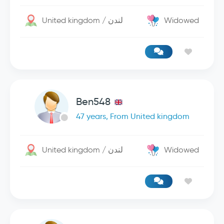
United kingdom / لندن
Widowed
Ben548
47 years, From United kingdom
United kingdom / لندن
Widowed