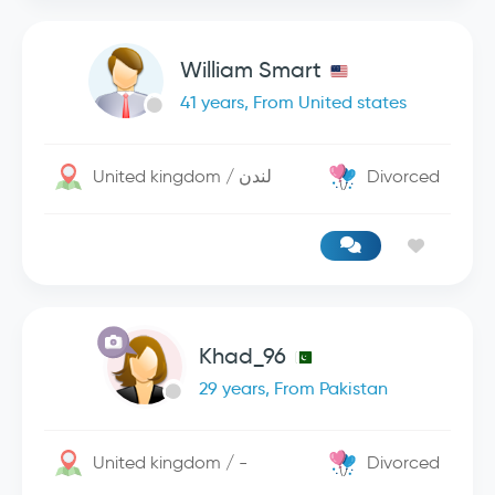
William Smart
41 years, From United states
United kingdom / لندن
Divorced
Khad_96
29 years, From Pakistan
United kingdom / -
Divorced