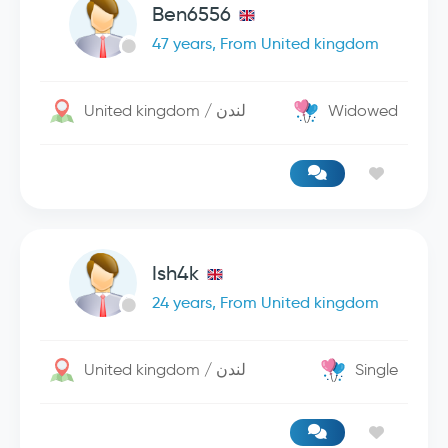
Ben6556
47 years, From United kingdom
United kingdom / لندن
Widowed
Ish4k
24 years, From United kingdom
United kingdom / لندن
Single