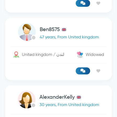
Ben8575
47 years, From United kingdom
United kingdom / لندن
Widowed
AlexanderKelly
30 years, From United kingdom