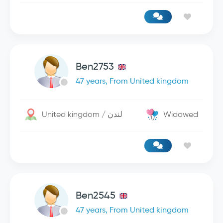
Ben2753
47 years, From United kingdom
United kingdom / لندن
Widowed
Ben2545
47 years, From United kingdom