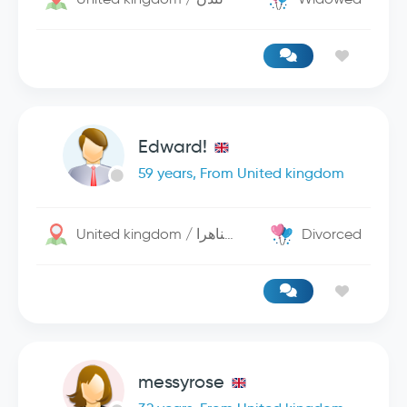
Edward!
59 years, From United kingdom
United kingdom / التناهرا
Divorced
messyrose