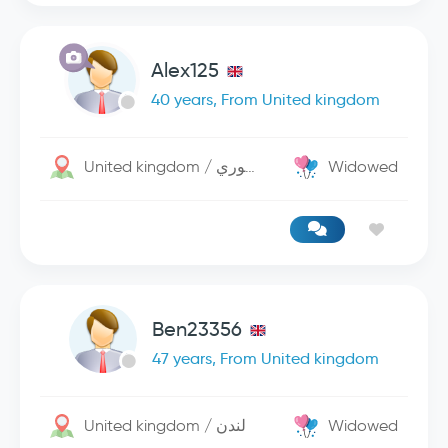
Alex125
40 years, From United kingdom
United kingdom / بانبوري
Widowed
Ben23356
47 years, From United kingdom
United kingdom / لندن
Widowed