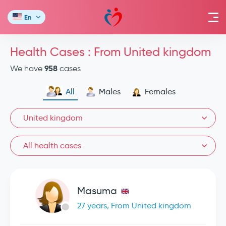
En
Health Cases : From United kingdom
958
We have
cases
All
Males
Females
United kingdom
All health cases
Masuma
27 years, From United kingdom