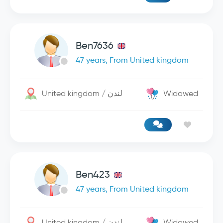
Ben7636
47 years, From United kingdom
United kingdom / لندن
Widowed
Ben423
47 years, From United kingdom
United kingdom / لندن
Widowed