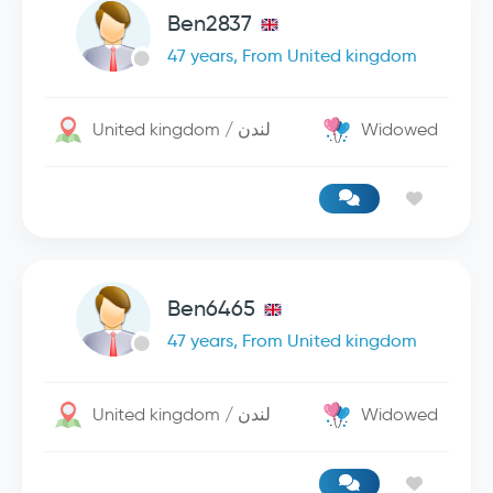
Ben2837
47 years, From United kingdom
United kingdom / لندن
Widowed
Ben6465
47 years, From United kingdom
United kingdom / لندن
Widowed