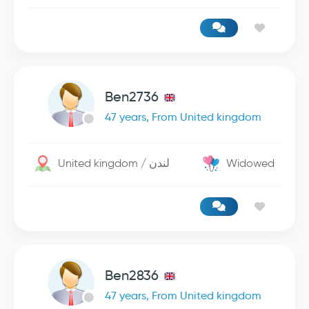
Ben2736
47 years, From United kingdom
United kingdom / لندن
Widowed
Ben2836
47 years, From United kingdom