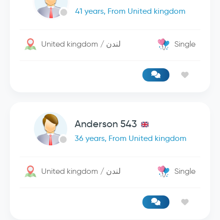
41 years, From United kingdom
United kingdom / لندن
Single
Anderson 543
36 years, From United kingdom
United kingdom / لندن
Single