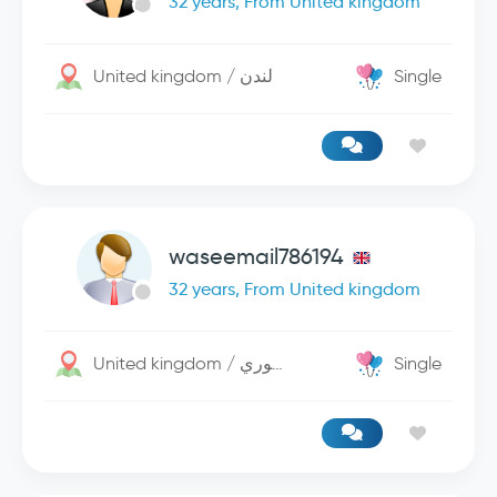
32 years, From United kingdom
United kingdom / لندن
Single
waseemail786194
32 years, From United kingdom
United kingdom / بانبوري
Single