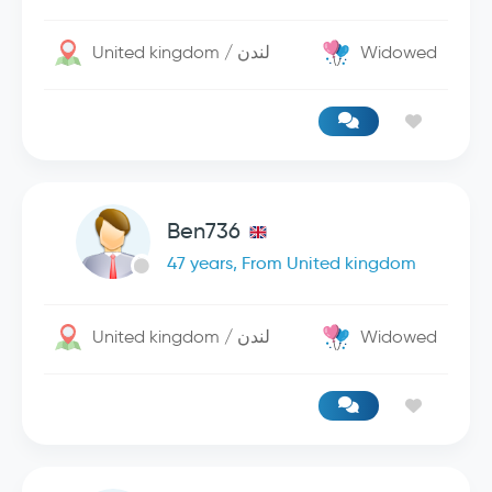
United kingdom / لندن
Widowed
Ben736
47 years, From United kingdom
United kingdom / لندن
Widowed