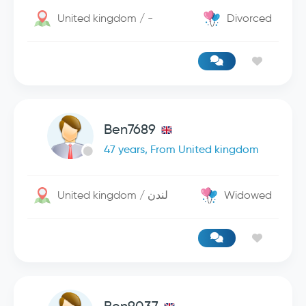
United kingdom / -
Divorced
Ben7689
47 years, From United kingdom
United kingdom / لندن
Widowed