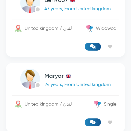
Ben9037
47 years, From United kingdom
United kingdom / لندن
Widowed
Maryar
24 years, From United kingdom
United kingdom / لندن
Single