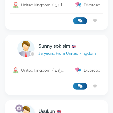
United kingdom / لندن
Divorced
Sunny sok sim
35 years, From United kingdom
United kingdom / سندرلاند
Divorced
Usukun