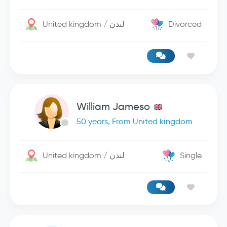
United kingdom / لندن
Divorced
William Jameso
50 years, From United kingdom
United kingdom / لندن
Single