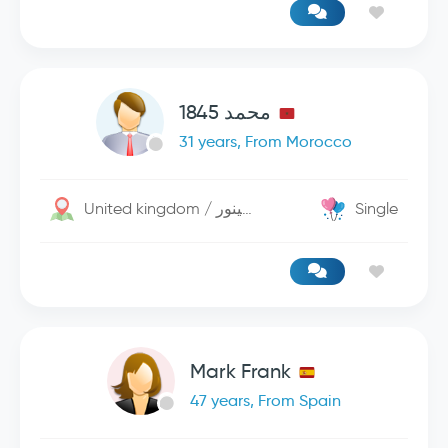
محمد 1845
31 years, From Morocco
United kingdom / تشيفينور
Single
Mark Frank
47 years, From Spain