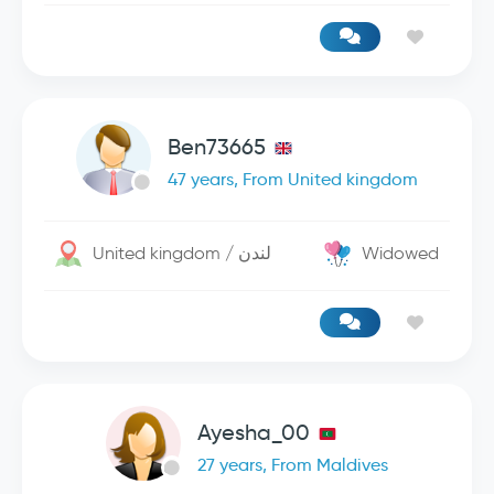
Ben73665
47 years, From United kingdom
United kingdom / لندن
Widowed
Ayesha_00
27 years, From Maldives