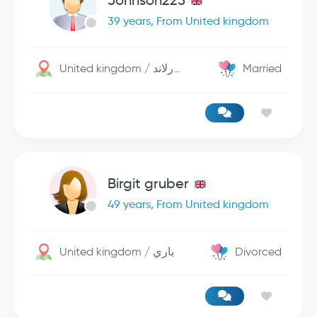
Johnson225
39 years, From United kingdom
United kingdom / سندرلاند
Married
Birgit gruber
49 years, From United kingdom
United kingdom / باري
Divorced