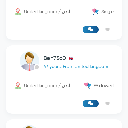
United kingdom / لندن
Single
Ben7360
47 years, From United kingdom
United kingdom / لندن
Widowed