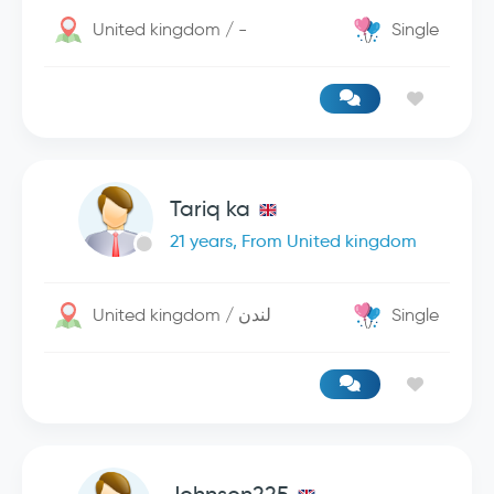
United kingdom / -
Single
Tariq ka
21 years, From United kingdom
United kingdom / لندن
Single