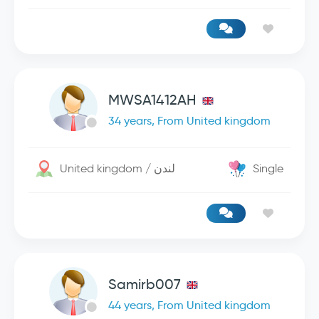
MWSA1412AH
34 years, From United kingdom
United kingdom / لندن
Single
Samirb007
44 years, From United kingdom