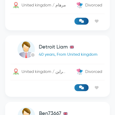
United kingdom / مرهام
Divorced
Detroit Liam
40 years, From United kingdom
United kingdom / كولراين
Divorced
Ben73667