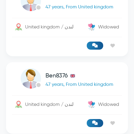
47 years, From United kingdom
United kingdom / لندن
Widowed
Ben8376
47 years, From United kingdom
United kingdom / لندن
Widowed