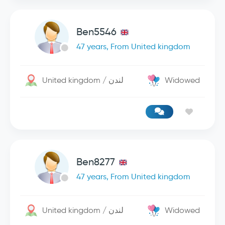
Ben5546
47 years, From United kingdom
United kingdom / لندن
Widowed
Ben8277
47 years, From United kingdom
United kingdom / لندن
Widowed