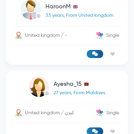
HaroonM
33 years, From United kingdom
United kingdom / -
Single
Ayesha_15
27 years, From Maldives
United kingdom / لندن
Single