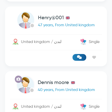
Henry@001
47 years, From United kingdom
United kingdom / لندن
Single
Dennis moore
40 years, From United kingdom
United kingdom / لندن
Single