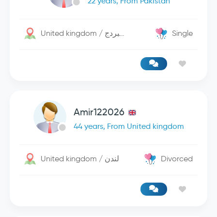
22 years, From Pakistan
United kingdom / كامبردج
Single
Amir122026
44 years, From United kingdom
United kingdom / لندن
Divorced