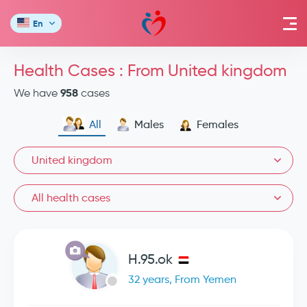
En
Health Cases : From United kingdom
958
We have
cases
All
Males
Females
United kingdom
All health cases
H.95.ok
32 years, From Yemen