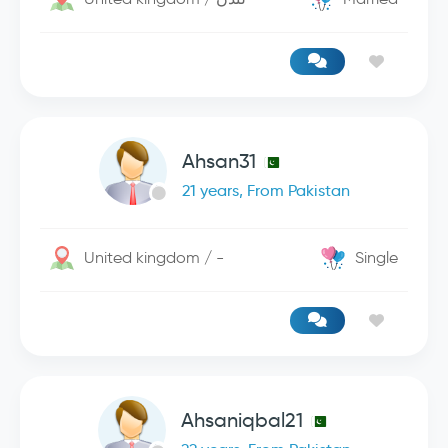
Ahsan31
21 years, From Pakistan
United kingdom / -
Single
Ahsaniqbal21