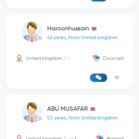
Haroonhussain
42 years, From United kingdom
United kingdom / -
Divorced
ABU MUSAFAR
53 years, From United kingdom
United kingdom / لندن
Married