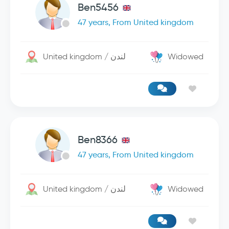
Ben5456
47 years, From United kingdom
United kingdom / لندن
Widowed
Ben8366
47 years, From United kingdom
United kingdom / لندن
Widowed