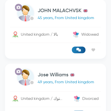
JOHN MALACHVSK
45 years, From United kingdom
United kingdom / بالا
Widowed
Jose Williams
49 years, From United kingdom
United kingdom / باسيتغستوك
Divorced