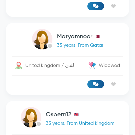
Maryamnoor
35 years, From Qatar
United kingdom / لندن
Widowed
Osbern12
35 years, From United kingdom