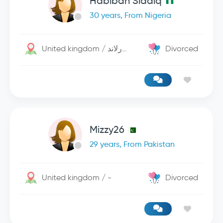
Habibah Siddiq
30 years, From Nigeria
United kingdom / سندرلاند
Divorced
Mizzy26
29 years, From Pakistan
United kingdom / -
Divorced