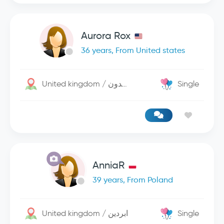
Aurora Rox
36 years, From United states
United kingdom / ابينغدون
Single
AnniaR
39 years, From Poland
United kingdom / ابردين
Single