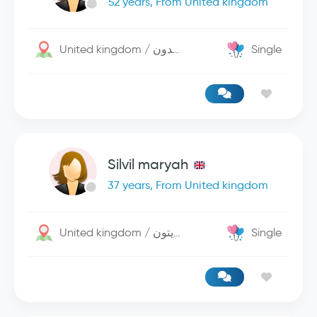
52 years, From United kingdom
United kingdom / ابينغدون
Single
Silvil maryah
37 years, From United kingdom
United kingdom / برايتون
Single