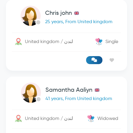
Chris john
25 years, From United kingdom
United kingdom / لندن
Single
Samantha Aaliyn
41 years, From United kingdom
United kingdom / لندن
Widowed