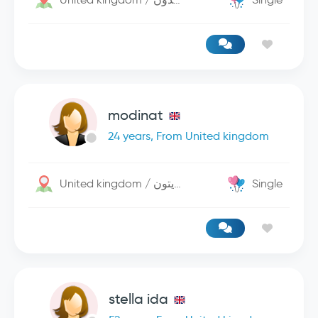
modinat
24 years, From United kingdom
United kingdom / برايتون
Single
stella ida