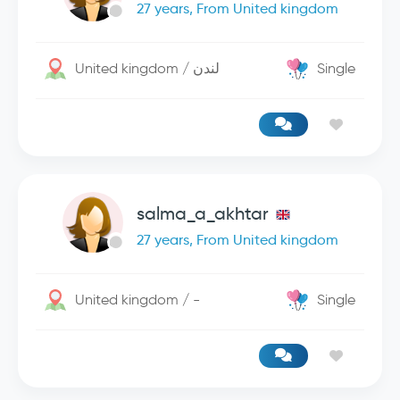
27 years, From United kingdom
United kingdom / لندن
Single
salma_a_akhtar
27 years, From United kingdom
United kingdom / -
Single