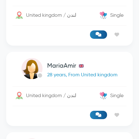
United kingdom / لندن
Single
MariaAmir
28 years, From United kingdom
United kingdom / لندن
Single