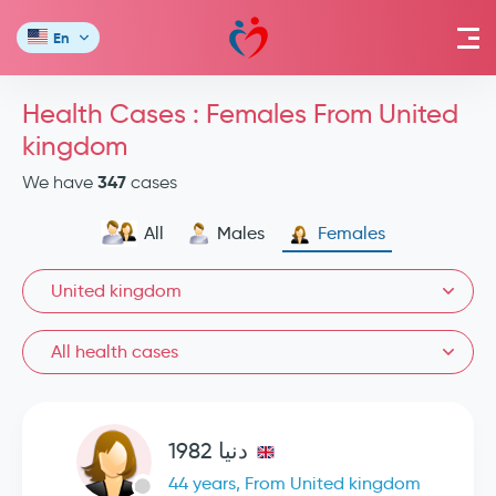
En
Health Cases : Females From United
kingdom
347
We have
cases
All
Males
Females
United kingdom
All health cases
دنيا 1982
44 years, From United kingdom