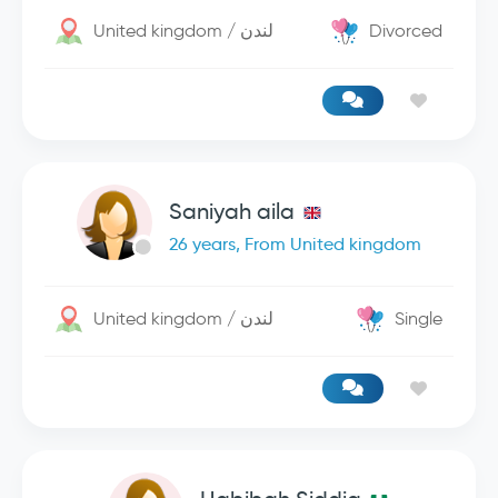
United kingdom / لندن
Divorced
Saniyah aila
26 years, From United kingdom
United kingdom / لندن
Single