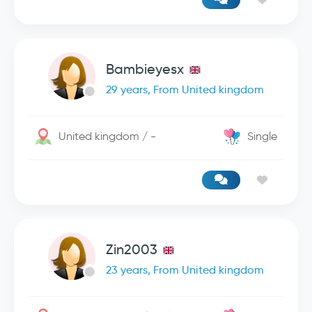
Bambieyesx
29 years, From United kingdom
United kingdom / -
Single
Zin2003
23 years, From United kingdom