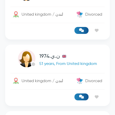
United kingdom / لندن
Divorced
ن.ي.1974
51 years, From United kingdom
United kingdom / لندن
Divorced