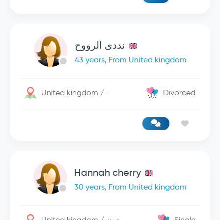
نددى الرووح
43 years, From United kingdom
United kingdom / -
Divorced
Hannah cherry
30 years, From United kingdom
United kingdom / ابينغدون
Single