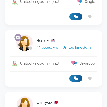
United kingdom / لندن
Single
BamE
44 years, From United kingdom
United kingdom / لندن
Divorced
amiyax