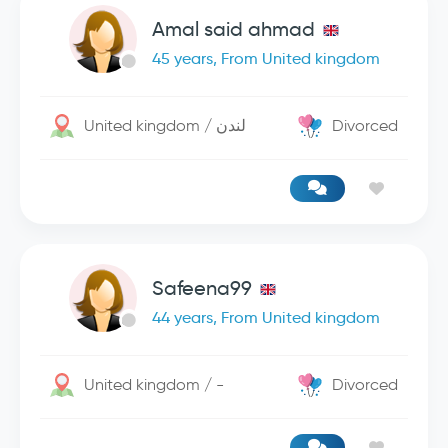
Amal said ahmad
45 years, From United kingdom
United kingdom / لندن
Divorced
Safeena99
44 years, From United kingdom
United kingdom / -
Divorced