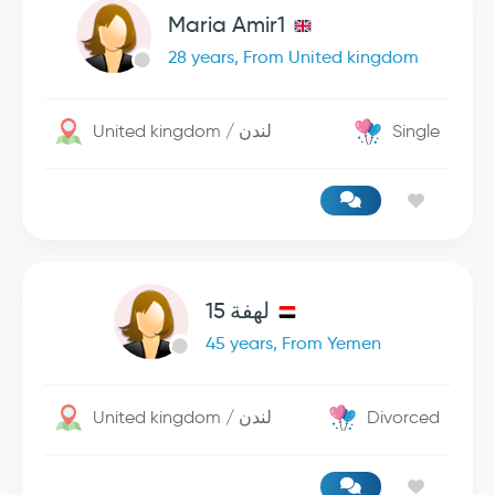
Maria Amir1
28 years, From United kingdom
United kingdom / لندن
Single
لهفة 15
45 years, From Yemen
United kingdom / لندن
Divorced