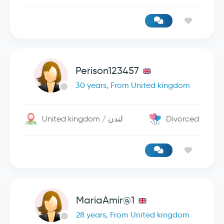
Perison123457
30 years, From United kingdom
United kingdom / لندن
Divorced
MariaAmir@1
28 years, From United kingdom