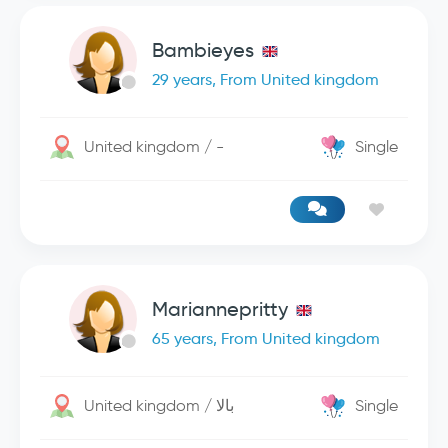
Bambieyes
29 years, From United kingdom
United kingdom / -
Single
Mariannepritty
65 years, From United kingdom
United kingdom / بالا
Single