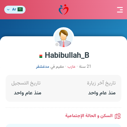
Ar
Habibullah_B
مدغشقر
مقيم في
عازب
21 سنة
تاريخ التسجيل
تاريخ آخر زيارة
منذ عام واحد
منذ عام واحد
السكن و الحالة الإجتماعية