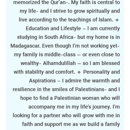
memorized the Qur’an-. My faith is central to
my life- and I strive to grow spiritually and
live according to the teachings of Islam. 🔹
Education and Lifestyle – I am currently
studying in South Africa- but my home is in
Madagascar. Even though I’m not working yet-
my family is middle-class — or even close to
wealthy- Alhamdulillah — so I am blessed
with stability and comfort. 🔹 Personality and
Aspirations – I admire the warmth and
resilience in the smiles of Palestinians- and I
hope to find a Palestinian woman who will
accompany me in my life’s journey. I’m
looking for a partner who will grow with me in
faith and support me as we build a family