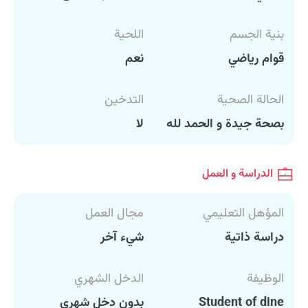
اللحية
بنية الجسم
نعم
قوام رياضي
التدخين
الحالة الصحية
لا
بصحة جيدة و الحمد لله
الدراسة و العمل
مجال العمل
المؤهل التعليمي
شيء آخر
دراسة ذاتية
الدخل الشهري
الوظيفة
بدون دخل شهري
Student of dine