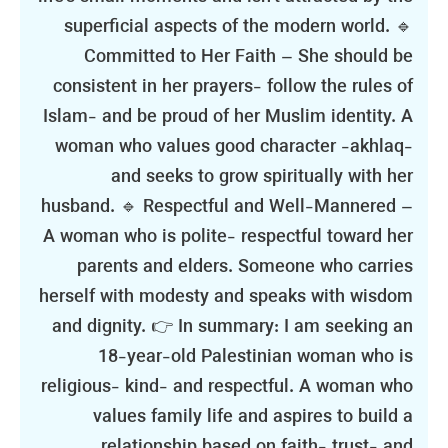
superficial aspects of the modern world. 🔹
Committed to Her Faith – She should be
consistent in her prayers- follow the rules of
Islam- and be proud of her Muslim identity. A
woman who values good character -akhlaq-
and seeks to grow spiritually with her
husband. 🔹 Respectful and Well-Mannered –
A woman who is polite- respectful toward her
parents and elders. Someone who carries
herself with modesty and speaks with wisdom
and dignity. 👉 In summary: I am seeking an
18-year-old Palestinian woman who is
religious- kind- and respectful. A woman who
values family life and aspires to build a