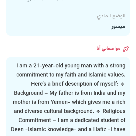
الوضع المادي
ميسور
مواصفاتي أنا
I am a 21-year-old young man with a strong
commitment to my faith and Islamic values.
Here’s a brief description of myself: 🔹
Background – My father is from India and my
mother is from Yemen- which gives me a rich
and diverse cultural background. 🔹 Religious
Commitment – I am a dedicated student of
Deen -Islamic knowledge- and a Hafiz -I have