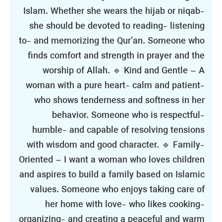
Islam. Whether she wears the hijab or niqab-
she should be devoted to reading- listening
to- and memorizing the Qur’an. Someone who
finds comfort and strength in prayer and the
worship of Allah. 🔹 Kind and Gentle – A
woman with a pure heart- calm and patient-
who shows tenderness and softness in her
behavior. Someone who is respectful-
humble- and capable of resolving tensions
with wisdom and good character. 🔹 Family-
Oriented – I want a woman who loves children
and aspires to build a family based on Islamic
values. Someone who enjoys taking care of
her home with love- who likes cooking-
organizing- and creating a peaceful and warm