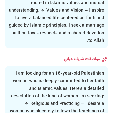
rooted in Islamic values and mutual
understanding. 🔹 Values and Vision – I aspire
to live a balanced life centered on faith and
guided by Islamic principles. I seek a marriage
built on love- respect- and a shared devotion
to Allah.
مواصفات شريك حياتي
I am looking for an 18-year-old Palestinian
woman who is deeply committed to her faith
and Islamic values. Here’s a detailed
description of the kind of woman I’m seeking:
🔹 Religious and Practicing – I desire a
woman who sincerely follows the teachings of