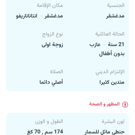
مكان الإقامة
الجنسية
انتاناناريفو
مدغشقر
مدغشقر
نوع الزواج
الحالة العائلية
زوجة اولى
عازب
21 سنة
بدون أطفال
الصلاة
الإلتزام الديني
أصلي دائما
متدين كثيرا
المظهر و الصحة
الطول و الوزن
لون البشرة
174 سم , 70 كغ
حنطي مائل للسمار