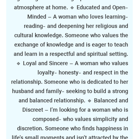
atmosphere at home. 🔹 Educated and Open-
Minded – A woman who loves learning-
reading- and deepening her religious and
cultural knowledge. Someone who values the
exchange of knowledge and is eager to teach
and learn in a respectful and spiritual setting.
🔹 Loyal and Sincere – A woman who values
loyalty- honesty- and respect in the
relationship. Someone who is dedicated to her
husband and family- seeking to build a strong
and balanced relationship. 🔹 Balanced and
Discreet – I’m looking for a woman who is
composed- who values simplicity and
discretion. Someone who finds happiness in
life’s small moments and isn’t attracted by the